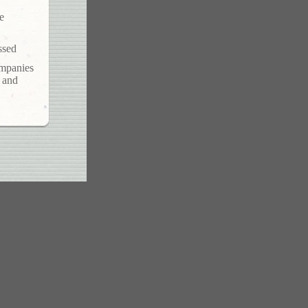
e
ssed
ompanies
s and