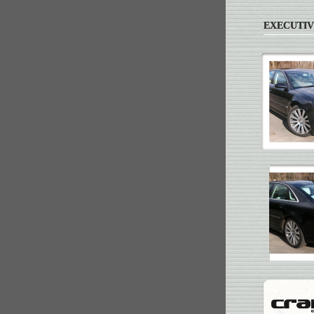
EXECUTIV