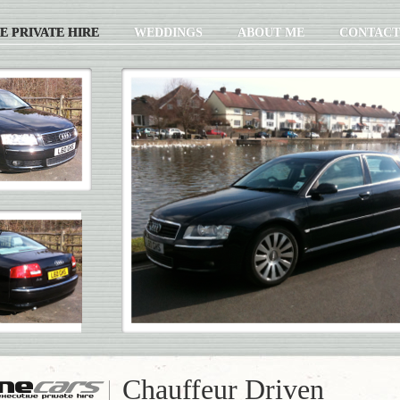
E PRIVATE HIRE
WEDDINGS
ABOUT ME
CONTACT
Chauffeur Driven