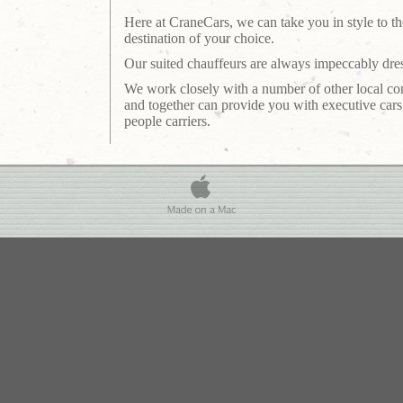
Here at CraneCars, we can take you in style to th
destination of your choice.
Our suited chauffeurs are always impeccably dre
We work closely with a number of other local c
and together can provide you with executive car
people carriers.